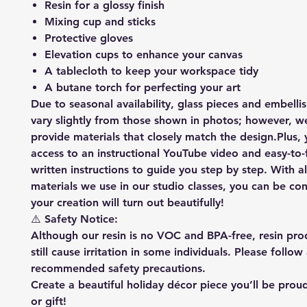
Resin for a glossy finish
Mixing cup and sticks
Protective gloves
Elevation cups to enhance your canvas
A tablecloth to keep your workspace tidy
A butane torch for perfecting your art
Due to seasonal availability, glass pieces and embell
vary slightly from those shown in photos; however, we
provide materials that closely match the design.Plus, y
access to an instructional YouTube video and easy-to-
written instructions to guide you step by step. With a
materials we use in our studio classes, you can be con
your creation will turn out beautifully!
⚠️ Safety Notice:
Although our resin is no VOC and BPA-free, resin pr
still cause irritation in some individuals. Please follow 
recommended safety precautions.
Create a beautiful holiday décor piece you’ll be proud
or gift!