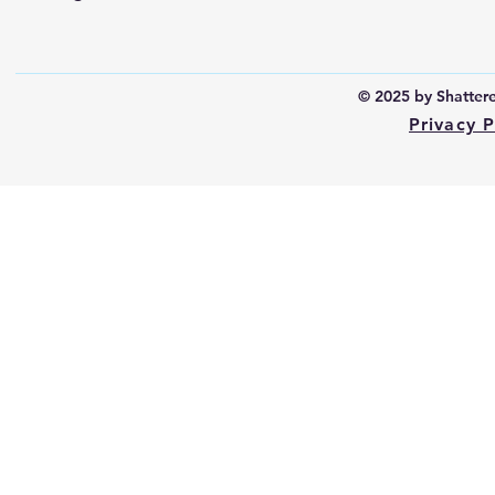
© 2025 by Shattered
Privacy P