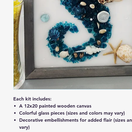
Each kit includes:
A 12x20 painted wooden canvas
Colorful glass pieces (sizes and colors may vary)
Decorative embellishments for added flair (sizes a
vary)