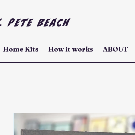
. Pete Beach
Home Kits
How it works
ABOUT