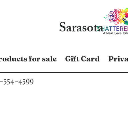
Sarasota
roducts for sale
Gift Card
Priva
-554-4599