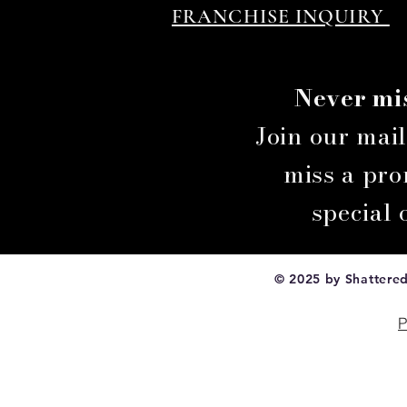
FRANCHISE INQUIRY
Never mi
Join our mai
miss a prom
special
© 2025 by Shattered 
P