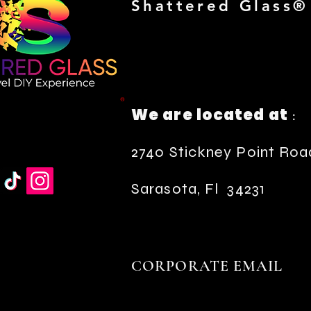
Shattered Glass®
®
We are located at
:
2740 Stickney Point Roa
Sarasota, Fl 34231
CORPORATE EMAIL